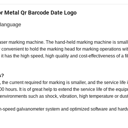
or Metal Qr Barcode Date Logo
 language
laser marking machine. The hand-held marking machine is smal
very convenient to hold the marking head for marking operations wi
it has the high speed, high quality and cost-effectiveness of a fi
s?
 the current required for marking is smaller, and the service life 
 hours. It is of great help to extend the service life of the equi
environments such as shock, vibration, high temperature or dust
igh-speed galvanometer system and optimized software and har