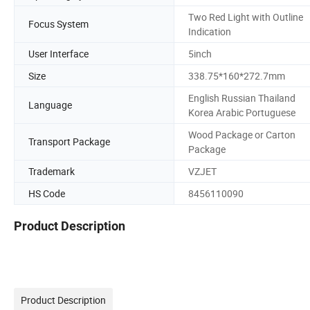
Two Red Light with Outline
Focus System
Indication
User Interface
5inch
Size
338.75*160*272.7mm
English Russian Thailand
Language
Korea Arabic Portuguese
Wood Package or Carton
Transport Package
Package
Trademark
VZJET
HS Code
8456110090
Product Description
Product Description