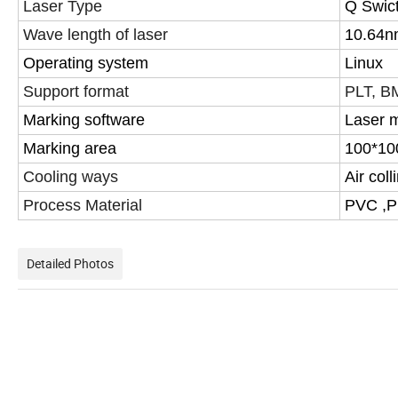
Laser Type
Q Swict
Wave length of laser
10.64n
Operating system
Linux
Support format
PLT, BM
Marking software
Laser m
Marking area
100*1
Cooling ways
Air col
Process Material
PVC ,P
Detailed Photos