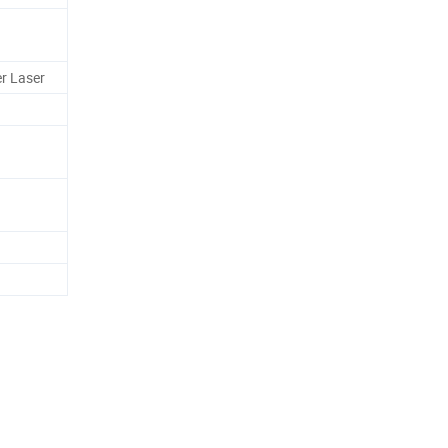
r Laser