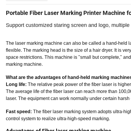
Portable Fiber Laser Marking Printer Machine f
Support customized staring screen and logo, multiple
The laser marking machine can also be called a hand-held 
flexible. The marking head is the size of a hair dryer. It is 
space restrictions. This machine is "small but complete," and 
marking machine.
What are the advantages of hand-held marking machine
Long life:
The relative peak power of the fiber laser is higher,
The average life of the fiber laser can reach more than 100,000
laser. The equipment can work normally under certain harsh 
Fast speed:
The fiber laser marking system adopts ultra-h
control system to realize ultra-high-speed marking.