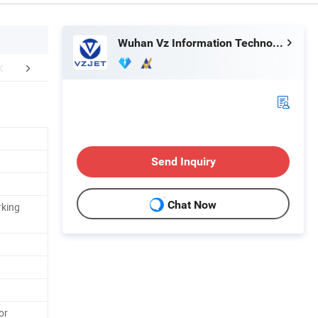
Wuhan Vz Information Technology Co., Ltd.
aging & Shipping
Certifications
FA
Send Inquiry
Chat Now
rking
or