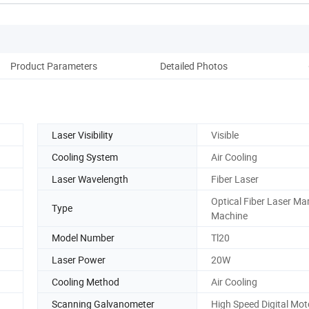
Product Parameters
Detailed Photos
Pack
Laser Visibility
Visible
Cooling System
Air Cooling
Laser Wavelength
Fiber Laser
Optical Fiber Laser Ma
Type
Machine
Model Number
Tl20
Laser Power
20W
Cooling Method
Air Cooling
Scanning Galvanometer
High Speed Digital Mot