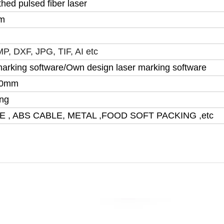
hed pulsed fiber laser
m
P, DXF, JPG, TIF, AI etc
arking software/Own design laser marking software
00mm
ling
E , ABS CABLE, METAL ,FOOD SOFT PACKING ,etc