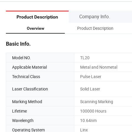
Company Info.
Product Description
Product Description
Overview
Basic Info.
Model NO.
TL20
Applicable Material
Metal and Nonmetal
Technical Class
Pulse Laser
Laser Classification
Solid Laser
Marking Method
Scanning Marking
Lifetime
100000 Hours
Wavelength
10.64nm
Operating System
Linx