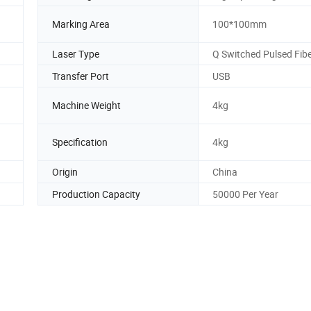
Marking Area
100*100mm
Laser Type
Q Switched Pulsed Fibe
Transfer Port
USB
Machine Weight
4kg
Specification
4kg
Origin
China
Production Capacity
50000 Per Year