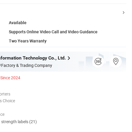
Available
Supports Online Video Call and Video Guidance
Two Years Warranty
formation Technology Co., Ltd.
/Factory & Trading Company
Since 2024
orters
s Choice
nce
d strength labels (21)