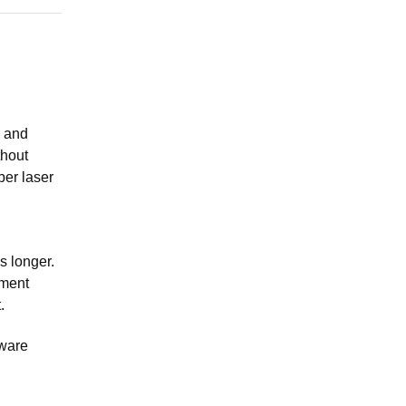
l and
thout
ber laser
is longer.
pment
.
dware