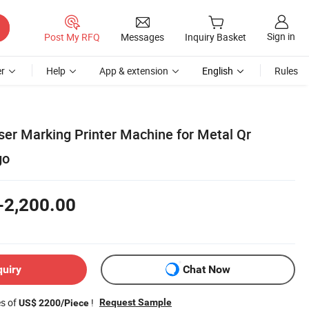
Sign in
Post My RFQ
Messages
Inquiry Basket
r
Help
App & extension
English
Rules
ser Marking Printer Machine for Metal Qr
go
-2,200.00
quiry
Chat Now
es of
!
Request Sample
US$ 2200/Piece