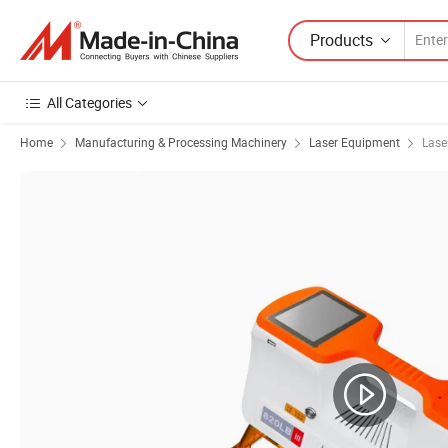
Products
All Categories
Home
Manufacturing & Processing Machinery
Laser Equipment
Lase