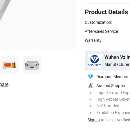
Product Details
Customization:
After-sales Service:
Warranty:
Wuhan Vz In
Manufacturer
Diamond Member
pare
Audited Supplier
Importers and Exp
High Repeat Buyer
Self-branded
Exhibition Experie
Sign In
to see all verifie