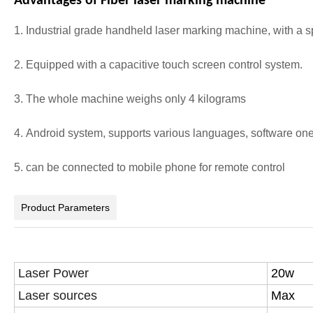
Advantages of Fiber laser marking machine
1. Industrial grade handheld laser marking machine, with a s
2. Equipped with a capacitive touch screen control system.
3. The whole machine weighs only 4 kilograms
4. Android system, supports various languages, software one
5. can be connected to mobile phone for remote control
Product Parameters
Laser Power
20w
Laser sources
Max