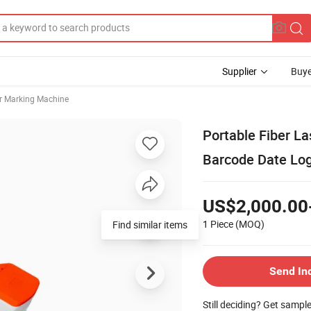
Supplier
Buye
r Marking Machine
Portable Fiber La
Barcode Date Lo
US$2,000.00
1 Piece
(MOQ)
Find similar items
Send In
Still deciding? Get sampl