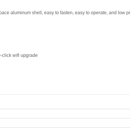
pace aluminum shell, easy to fasten, easy to operate, and low pr
-click wifi upgrade