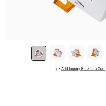
Add Inquiry Basket to Com