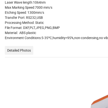
Laser Wave length:1064nm
Max Marking Speed:7000 mm/s
Etching Speed: 1300mm/s
Transfer Port: RS232,USB
Processing Method: Static
File Format: DXF,PLT,JPEG,PNG,BMP
Material: ABS plastic
Environment Conditions:5-35ºC,humidity<95%,non-
Detailed Photos