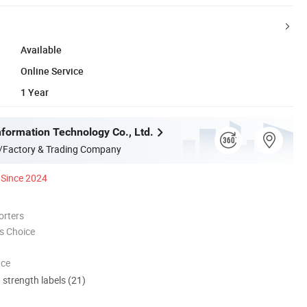
Available
Online Service
1 Year
formation Technology Co., Ltd.
/Factory & Trading Company
Since 2024
orters
s Choice
nce
d strength labels (21)