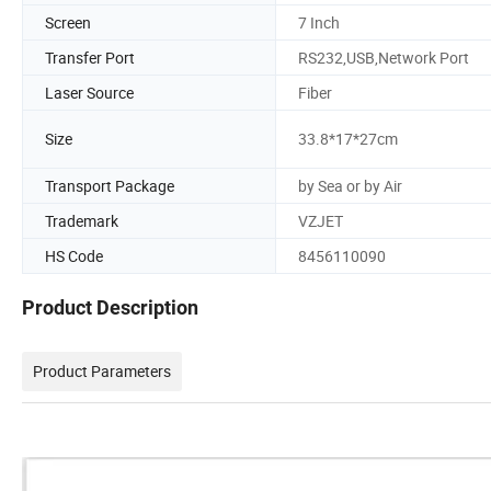
Screen
7 Inch
Transfer Port
RS232,USB,Network Port
Laser Source
Fiber
Size
33.8*17*27cm
Transport Package
by Sea or by Air
Trademark
VZJET
HS Code
8456110090
Product Description
Product Parameters