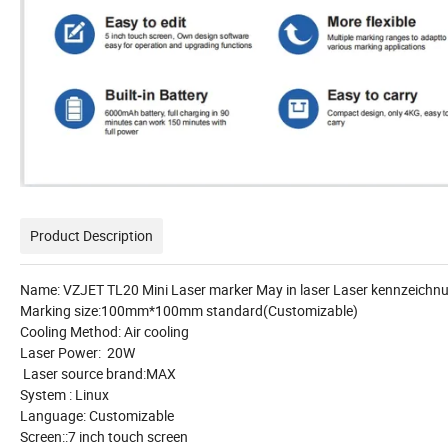
Product Description
Name: VZJET TL20 Mini Laser marker May in laser Laser kennzeic
Marking size:100mm*100mm standard(Customizable)
Cooling Method: Air cooling
Laser Power: 20W
Laser source brand:MAX
System : Linux
Language: Customizable
Screen::7 inch touch screen