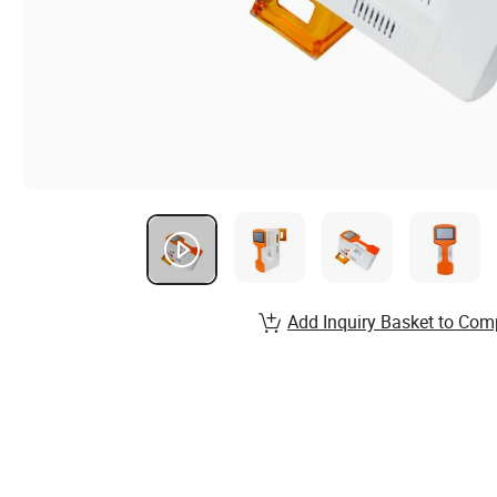
Add Inquiry Basket to Com