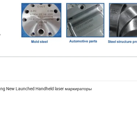
hnung New Launched Handheld laser маркираторы