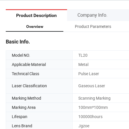
Company Info.
Product Description
Product Parameters
Overview
Basic Info.
Model NO.
TL20
Applicable Material
Metal
Technical Class
Pulse Laser
Laser Classification
Gaseous Laser
Marking Method
Scanning Marking
Marking Area
100mm*100mm
Lifespan
100000hours
Lens Brand
Jgzoe