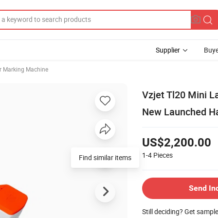
Supplier
Buye
r Marking Machine
Vzjet Tl20 Mini 
New Launched Han
US$2,200.00
1-4
Pieces
Find similar items
Send In
Still deciding? Get sampl