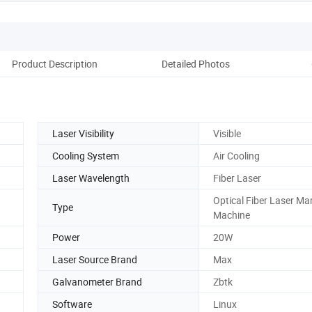
Product Description
Detailed Photos
Laser Visibility
Visible
Cooling System
Air Cooling
Laser Wavelength
Fiber Laser
Optical Fiber Laser Ma
Type
Machine
Power
20W
Laser Source Brand
Max
Galvanometer Brand
Zbtk
Software
Linux