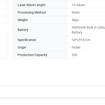
Laser Wave Length
10.64um
Processing Method
Static
Weight
4kgs
6000mAh Built in Lith
Battery
Battery
Specification
54*25*47cm
Origin
Hubei
Production Capacity
500