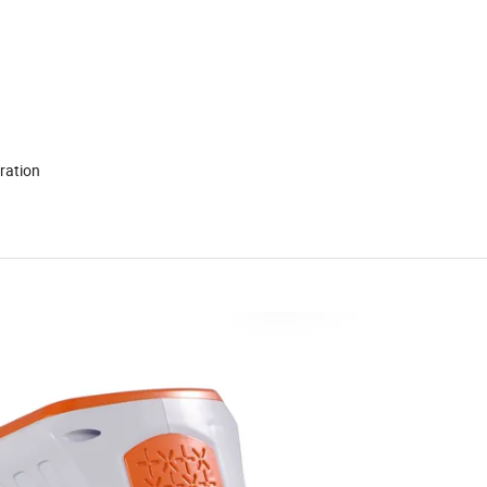
condensing,no vibration