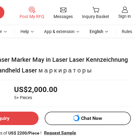
Sign in
Post My RFQ
Messages
Inquiry Basket
r
Help
App & extension
English
Rules
Laser Marker May in Laser Laser Kennzeichnung
dheld Laser м а р к и р а т о р ы
US$2,000.00
5+
Pieces
quiry
Chat Now
es of
!
Request Sample
US$ 2200/Piece