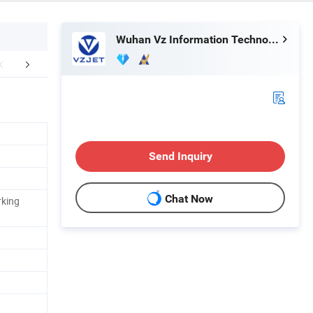
Wuhan Vz Information Technology Co., Ltd.
Certifications
Packaging & Shipping
Company 
Send Inquiry
Chat Now
rking