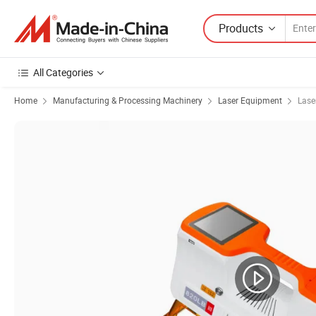
Products
All Categories
Home
Manufacturing & Processing Machinery
Laser Equipment
Lase