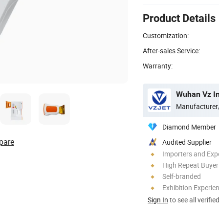
Product Details
Customization:
After-sales Service:
Warranty:
Wuhan Vz In
Manufacturer
Diamond Member
pare
Audited Supplier
Importers and Exp
High Repeat Buyer
Self-branded
Exhibition Experie
Sign In
to see all verifie