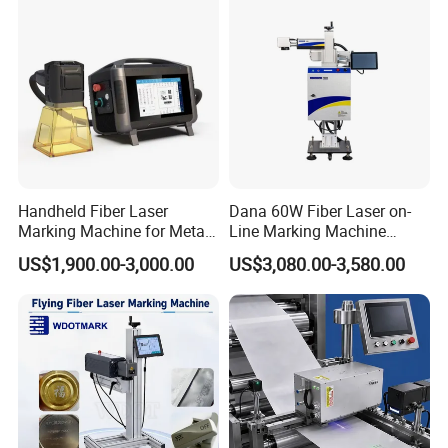
Handheld Fiber Laser
Dana 60W Fiber Laser on-
Marking Machine for Metal
Line Marking Machine
Plastic Mini Portable 20W
Flying Printing Logos
US$1,900.00-3,000.00
US$3,080.00-3,580.00
30W 50W