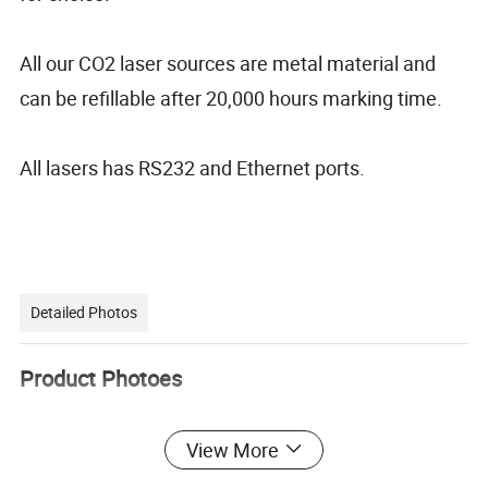
All our CO2 laser sources are metal material and
can be refillable after 20,000 hours marking time.
All lasers has RS232 and Ethernet ports.
Detailed Photos
Product Photoes
View More