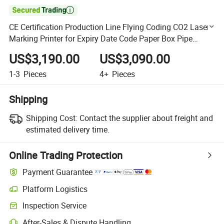

CE Certification Production Line Flying Coding CO2 Laser
Marking Printer for Expiry Date Code Paper Box Pipe
Wood Plastic Bag Printer Coder
US$3,190.00
US$3,090.00
1-3
Pieces
4+
Pieces
Shipping
Shipping Cost:
Contact the supplier about freight and
estimated delivery time.
Online Trading Protection
Payment Guarantee
Platform Logistics
Clearer shipment tracking with platform-supported logistics.
Inspection Service
Optional pre-shipment inspection for quality and quantity checks.
After-Sales & Dispute Handling