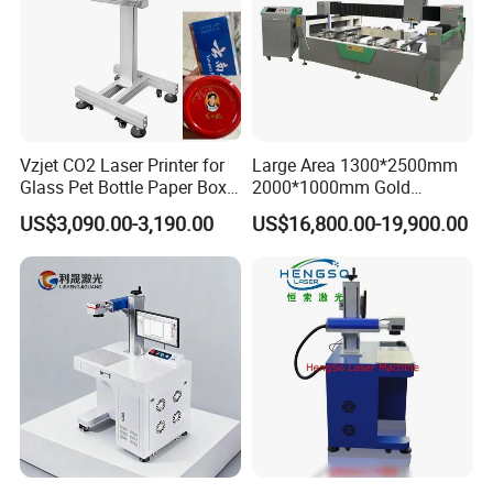
Vzjet CO2 Laser Printer for
Large Area 1300*2500mm
Glass Pet Bottle Paper Box
2000*1000mm Gold
and Wood Application
Stainless Steel Copper
US$3,090.00-3,190.00
US$16,800.00-19,900.00
Glass LED Light Mirror Fiber
Laser Sandblasting Sand
Coating Engraving Marking
Machine
Our Advantages
Certificate