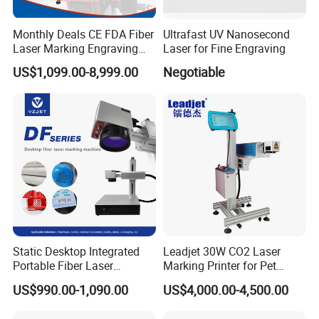
Monthly Deals CE FDA Fiber
Ultrafast UV Nanosecond
Professional Teams
Laser Marking Engraving
Laser for Fine Engraving
Machine for Metallic
US$1,099.00-8,999.00
Negotiable
Static Desktop Integrated
Leadjet 30W CO2 Laser
Portable Fiber Laser
Marking Printer for Pet
Marking Engraving Machine
Bottle Plastic Bag Expiration
US$990.00-1,090.00
US$4,000.00-4,500.00
for Metal Nameplate
Date