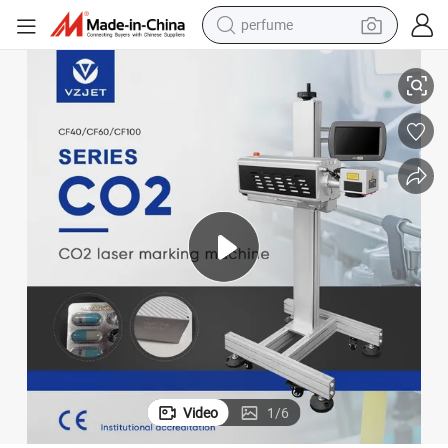
perfume
r for Expiry Date Code Paper Box Pipe Wood Plastic Bag Printer Coder
CE Certification Production Line Flying Coding CO2 Laser Marking Printe
human hair wig
container house
tote bag
earbud
electric bike
weight loss capsule
electric scooter
Video
1
/
6