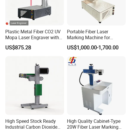
Plastic Metal Fiber CO2 UV
Portable Fiber Laser
Mopa Laser Engraver with
Marking Machine for
Raycus Max Laser
Marking Various Metals
US$875.28
US$1,000.00-1,700.00
Generator-Quick Setup and
Operation Instructions
High Speed Stock Ready
High Quality Cabinet-Type
Industrial Carbon Dioxide
20W Fiber Laser Marking
FAQ