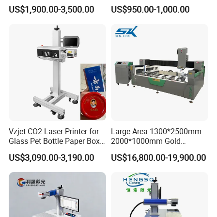
CO2 Laser Marking Machine
Machine Professional
US$1,900.00-3,500.00
US$950.00-1,000.00
for Plastic Glass Metal
Supplier
FAQ
Bottles Cans Bags
Cosmetics Food Beverage
Permanent Marking
1. Where is your company located?
A: We are located in Wuhan, China.
2. Are you manufacturer or trading company?
A: We are manufacturer
Vzjet CO2 Laser Printer for
Large Area 1300*2500mm
3. What is your product range?
Glass Pet Bottle Paper Box
2000*1000mm Gold
and Wood Application
Stainless Steel Copper
A: We have TIJ, DOD and laser printers for choice.
US$3,090.00-3,190.00
US$16,800.00-19,900.00
Glass LED Light Mirror Fiber
Laser Sandblasting Sand
Coating Engraving Marking
4. What is the lead time?
Machine
A:Normally, it needs about 3-7 days after getting
payment.