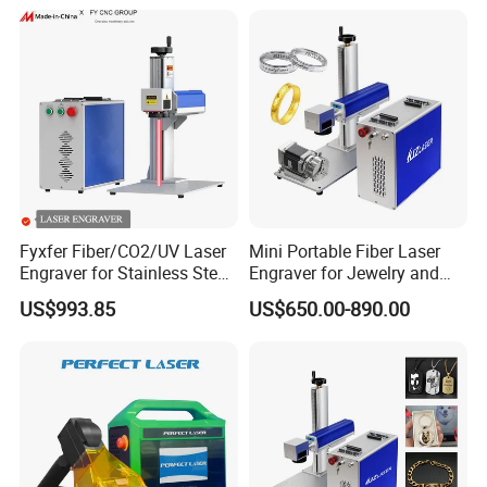
Qualified Factory
Fyxfer Fiber/CO2/UV Laser
Mini Portable Fiber Laser
Engraver for Stainless Steel
Engraver for Jewelry and
Deep Engraving and Wood
Metals
US$993.85
US$650.00-890.00
Leather Acrylic