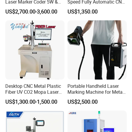
Laser Marker Coder 5W &
Speed Fully Automatic CNC
10W UV Laser Marking
Online Flying Laser Marking
US$2,700.00-3,600.00
US$1,350.00
Machine for Packaging
Machine, Suitable for
Films Plastic
Marking Date Text on
PVC/PE/PP Materials
Desktop CNC Metal Plastic
Portable Handheld Laser
Fiber UV CO2 Mopa Laser
Marking Machine for Metal
Marking Machine Mark on
and Plastic
US$1,300.00-1,500.00
US$2,500.00
Stainless Steel Glass Wood
Leather Acrylic Plastic
Rubber Fabric Marking
Machine