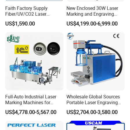
Faith Factory Supply
New Enclosed 30W Laser
Fiber/UV/CO2 Laser
Marking and Engraving
Marking Machine for Metal,
Machine with Ce Certificates
US$1,590.00
US$4,199.00-6,999.00
Auto Parts, Batch Code, Qr
Code, Date, Character
Marking on PVC/PE/PP
Materials
Full-Auto Industrial Laser
Wholesale Global Sources
Marking Machines for
Portable Laser Engraving
Aluminum Can Cap GS1
Machine for Various Metals
US$4,778.00-5,567.00
US$2,704.00-3,580.00
Mat Datamatrix Coding
with CE Certification
Traceability and Defective
Product Sorting