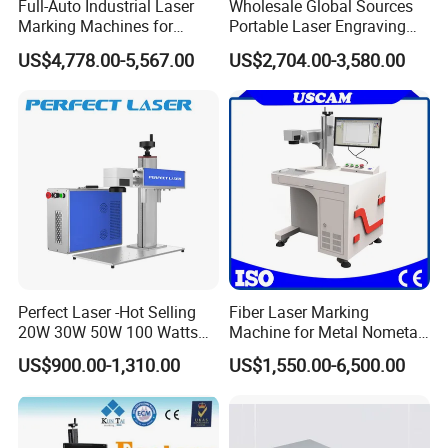
Full-Auto Industrial Laser
Wholesale Global Sources
Marking Machines for
Portable Laser Engraving
Aluminum Can Cap GS1
Machine for Various Metals
US$4,778.00-5,567.00
US$2,704.00-3,580.00
Mat Datamatrix Coding
with CE Certification
Traceability and Defective
Product Sorting
Perfect Laser -Hot Selling
Fiber Laser Marking
20W 30W 50W 100 Watts
Machine for Metal Nometal
Desktop Metal Steel Plastic
Engraving
US$900.00-1,310.00
US$1,550.00-6,500.00
Raycus Jpt Mopa Fiber
Laser Engraving Marking
Machines