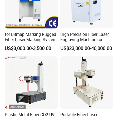
for Bitmap Marking Rugged
High Precision Fiber Laser
Fiber Laser Marking System
Engraving Machine for
Versatile Marking
US$3,000.00-3,500.00
US$23,000.00-40,000.00
Plastic Metal Fiber CO2 UV
Portable Fiber Laser