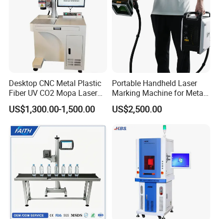
Desktop CNC Metal Plastic
Portable Handheld Laser
Fiber UV CO2 Mopa Laser
Marking Machine for Metal
Marking Machine Mark on
and Plastic
US$1,300.00-1,500.00
US$2,500.00
Stainless Steel Glass Wood
Leather Acrylic Plastic
Rubber Fabric Marking
Machine