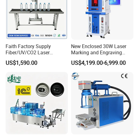
Faith Factory Supply
New Enclosed 30W Laser
Fiber/UV/CO2 Laser
Marking and Engraving
Marking Machine for Metal,
Machine with Ce Certificates
US$1,590.00
US$4,199.00-6,999.00
Auto Parts, Batch Code, Qr
Code, Date, Character
Marking on PVC/PE/PP
Materials