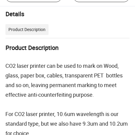
Details
Product Description
Product Description
CO2 laser printer can be used to mark on Wood,
glass, paper box, cables, transparent PET bottles
and so on, leaving permanent marking to meet
effective anti-counterfeiting purpose.
For CO2 laser printer, 10.6um wavelength is our
standard type, but we also have 9.3um and 10.2um
for choice.