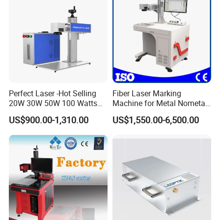
Perfect Laser -Hot Selling
Fiber Laser Marking
20W 30W 50W 100 Watts
Machine for Metal Nometal
Desktop Metal Steel Plastic
Engraving
US$900.00-1,310.00
US$1,550.00-6,500.00
Raycus Jpt Mopa Fiber
Laser Engraving Marking
Machines