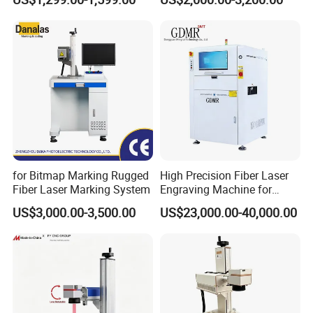
Portable Mini Handle Metal
Speed Galvo Bottle Date
All our machines passed testing by professional
Wooden Engraved Plastic
Laser Coding Printer China
organizations and obtained certificates such as CE ,
Printer Laser Marking
Laser
ROHS, FDA and so on, which were exported to more than
Machine
50 countries worldwide.
for Bitmap Marking Rugged
High Precision Fiber Laser
Fiber Laser Marking System
Engraving Machine for
Versatile Marking
US$3,000.00-3,500.00
US$23,000.00-40,000.00