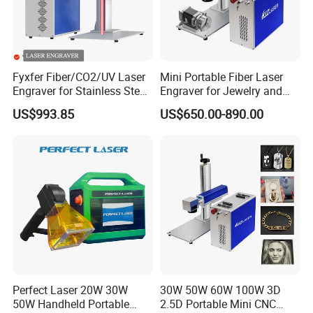
Applications
Fyxfer Fiber/CO2/UV Laser
Mini Portable Fiber Laser
Engraver for Stainless Steel
Engraver for Jewelry and
Deep Engraving and Wood
Metals
US$993.85
US$650.00-890.00
Leather Acrylic
Perfect Laser 20W 30W
30W 50W 60W 100W 3D
50W Handheld Portable
2.5D Portable Mini CNC