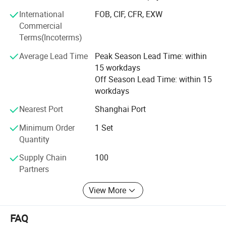
also exported to clients in such countries and regions as
International
FOB, CIF, CFR, EXW
north and south America, Africa, Europe. We also welcome
Commercial
O E M and O D M orders. Whether selecting a current
Terms(Incoterms)
product from our catalog or seeking engineering
assistance for your application, you can talk to our
Average Lead Time
Peak Season Lead Time: within
customer service center about your sourcing requirements
15 workdays
and we are glad to send you more details and help you
Off Season Lead Time: within 15
choose the most suitable products.
workdays
Nearest Port
Shanghai Port
Minimum Order
1 Set
Quantity
Supply Chain
100
Partners
View More
Product Parameters
FAQ