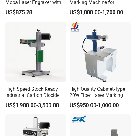
Mopa Laser Engraver with
Marking Machine for
Raycus Max Laser
Marking Various Metals
US$875.28
US$1,000.00-1,700.00
Generator-Quick Setup and
Operation Instructions
High Speed Stock Ready
High Quality Cabinet-Type
Industrial Carbon Dioxide
20W Fiber Laser Marking
CO2 Laser Marking Machine
Machine Professional
US$1,900.00-3,500.00
US$950.00-1,000.00
for Plastic Glass Metal
Supplier
Bottles Cans Bags
Cosmetics Food Beverage
Permanent Marking