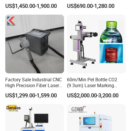
Mini Small Fiber Laser
Metal Plastic Fiber 3W 5W
US$1,450.00-1,900.00
US$690.00-1,280.00
Marking Engraving Machine
10W UV CO2 Mopa Fiber
for Metal Plastic
Laser Marking Printing Deep
Jewelry Engraving Machine
Factory Sale Industrial CNC
60m/Min Pet Bottle CO2
High Precision Fiber Laser
(9.3um) Laser Marking
Engraving Equipment
Machine with Ultra-High
US$1,299.00-1,599.00
US$2,000.00-3,200.00
Portable Mini Handle Metal
Speed Galvo Bottle Date
Wooden Engraved Plastic
Laser Coding Printer China
Printer Laser Marking
Laser
Machine