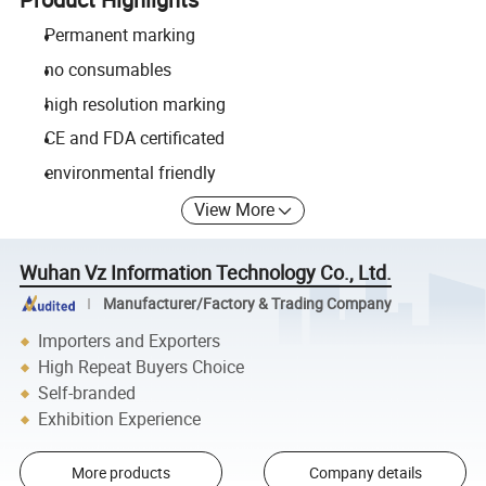
Permanent marking
no consumables
high resolution marking
CE and FDA certificated
environmental friendly
View More
Wuhan Vz Information Technology Co., Ltd.
Manufacturer/Factory & Trading Company
Importers and Exporters
High Repeat Buyers Choice
Self-branded
Exhibition Experience
More products
Company details