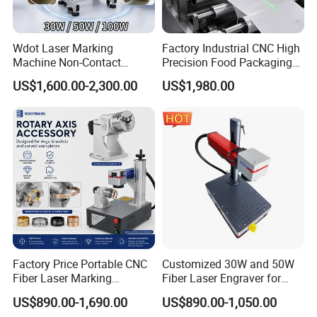
Wdot Laser Marking
Factory Industrial CNC High
Machine Non-Contact
Precision Food Packaging
Industrial Marking
Foil Lids Plastic Films
US$1,600.00-2,300.00
US$1,980.00
Equipment for Wood Paper
Portable Mini UV 5W Tto
Plastic
Laser Printer Marking
Machine
Factory Price Portable CNC
Customized 30W and 50W
Fiber Laser Marking
Fiber Laser Engraver for
Engraving Carving Machine
Jewelry
US$890.00-1,690.00
US$890.00-1,050.00
for Metal Plastic Jewelry