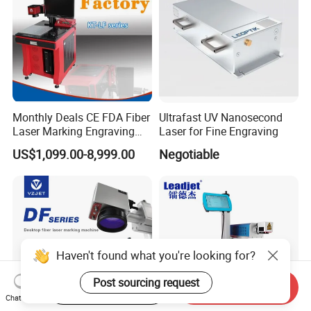
Monthly Deals CE FDA Fiber
Ultrafast UV Nanosecond
Laser Marking Engraving
Laser for Fine Engraving
Machine for Metallic
US$1,099.00-8,999.00
Negotiable
Haven't found what you're looking for?
Post sourcing request
Start Order on App
Send Inquiry
Chat Now