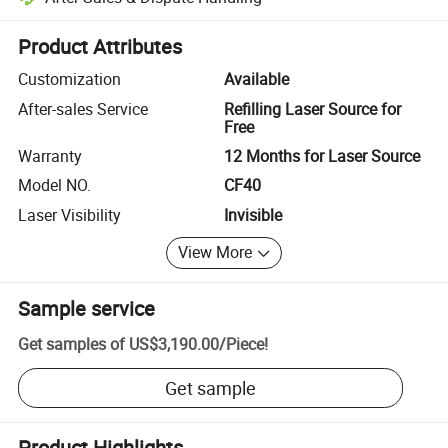
Platform-assisted dispute resolution, including refunds or returns whe
Product Attributes
Customization
Available
After-sales Service
Refilling Laser Source for
Free
Warranty
12 Months for Laser Source
Model NO.
CF40
Laser Visibility
Invisible
View More
Sample service
Get samples of
US$3,190.00
/
Piece
!
Get sample
Product Highlights