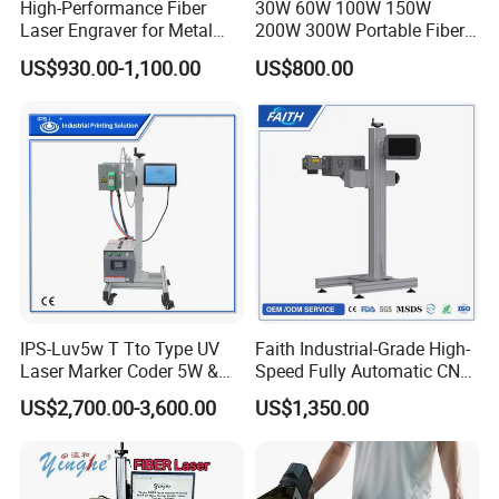
High-Performance Fiber
30W 60W 100W 150W
Laser Engraver for Metal
200W 300W Portable Fiber
and Nonmetal
Laser Mini CNC Metal
US$930.00-1,100.00
US$800.00
Plastic Fiber Machine UV
CO2 Marking Printing
Engraving Machine
IPS-Luv5w T Tto Type UV
Faith Industrial-Grade High-
Laser Marker Coder 5W &
Speed Fully Automatic CNC
10W UV Laser Marking
Online Flying Laser Marking
US$2,700.00-3,600.00
US$1,350.00
Machine for Packaging
Machine, Suitable for
Films Plastic
Marking Date Text on
PVC/PE/PP Materials