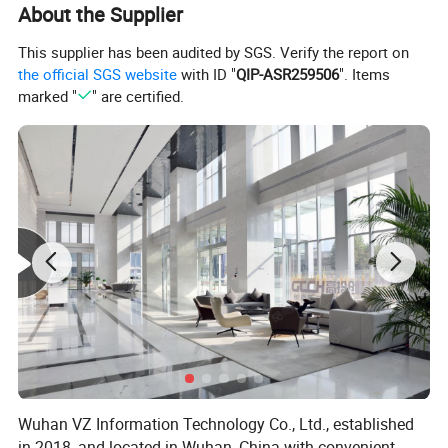
About the Supplier
This supplier has been audited by SGS. Verify the report on
the official SGS website
with ID "
QIP-ASR259506
". Items
marked "
" are certified.
Wuhan VZ Information Technology Co., Ltd., established
in 2018, and located in Wuhan, China with convenient