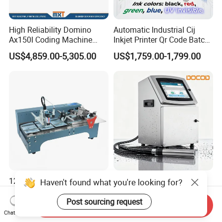
High Reliability Domino
Automatic Industrial Cij
Ax150I Coding Machine
Inkjet Printer Qr Code Batch
with IP55 Protection
Number Printing Coding
US$4,859.00-5,305.00
US$1,759.00-1,799.00
Machine
12.7mm Tij Paging Inkjet
Docod Modern Industrial
Haven't found what you're looking for?
Printer with Adjustable
V2000 Series Cij Small
Speed Suitable for Factory
Character Inkjet Printer for
Post sourcing request
Send Inquiry
US$300.00-380.00
US$1,461.54-2,192.31
Inkjet Printers
Date Coding
Chat Now