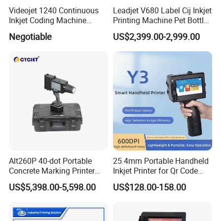
Videojet 1240 Continuous
Leadjet V680 Label Cij Inkjet
working on self-research and
Inkjet Coding Machine
Printing Machine Pet Bottles
development,production,sales,and service of
Industrial Ink Jet Marking
Jar Expiry Date Coding
Negotiable
US$2,399.00-2,999.00
Printing Coder Expiry Date
Printer Daily Industrial
industrial inkjet printer technology and code
Qr Code Online Cij Printer
Coder Support Spanish
marking traceable system solutions. VZ owns
several patents for invention and independent
intellectual property right,and provides
customized production of CIJ printer , handheld
inkjet printer, and laser marking machine.
Our Advantages
Alt260P 40-dot Portable
25.4mm Portable Handheld
Concrete Marking Printer
Inkjet Printer for Qr Code
1. We have our own factory, the price is very competitive
Drop-on-Demand (DOD)
Barcode Date Batch Coding
US$5,398.00-5,598.00
US$128.00-158.00
Coder for Telegraph Pole
on the market for the same quality model.
2. Every model will be checked seriouly before sent, we