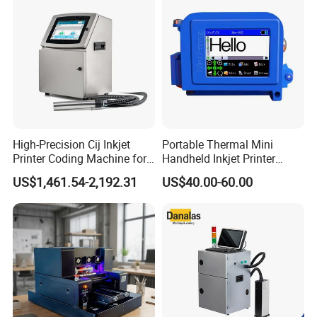
A: It can print English, Spanish, Russian, Korean, Japanese,
Batches
German, Persian, Portugal,Turkish, Chinese, Czech ect, all
language can do
Q: Whether to accept customization?
A: Yes, your logo can add for the start up screen, we also accet
your color design.
High-Precision Cij Inkjet
Portable Thermal Mini
Printer Coding Machine for
Handheld Inkjet Printer
Food Packaging Solutions
Expiry Date Coding Qr Code
US$1,461.54-2,192.31
US$40.00-60.00
Barcode Logo Inkjet Printing