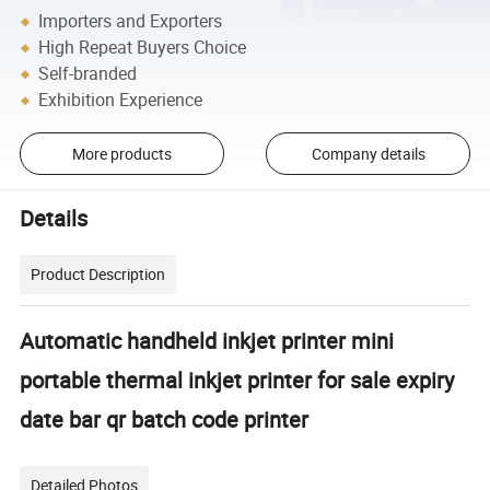
Importers and Exporters
High Repeat Buyers Choice
Self-branded
Exhibition Experience
More products
Company details
Details
Product Description
Automatic handheld inkjet printer mini
portable thermal inkjet printer for sale expiry
date bar qr batch code printer
Detailed Photos