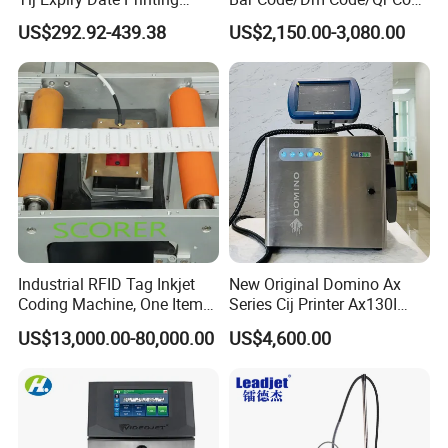
Inkjet Printer Bulk Buy
Printing Packaging
US$292.92-439.38
US$2,150.00-3,080.00
Online Thermal Batch
Barcode Logo Coding
Machine for Pipe
Industrial RFID Tag Inkjet
New Original Domino Ax
Coding Machine, One Item
Series Cij Printer Ax130I
One Code, Eco-Friendly
Ax150I Ax350I Ax550I
US$13,000.00-80,000.00
US$4,600.00
Variable Data Printing
Industrial Continuous Inkjet
Coding Machine Small
Character Inkjet Coder for
Production Li