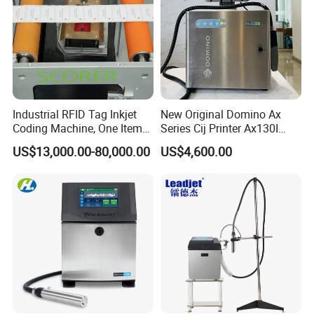
Industrial RFID Tag Inkjet
New Original Domino Ax
Coding Machine, One Item
Series Cij Printer Ax130I
One Code, Eco-Friendly
Ax150I Ax350I Ax550I
US$13,000.00-80,000.00
US$4,600.00
Variable Data Printing
Industrial Continuous Inkjet
Coding Machine Small
Character Inkjet Coder for
Production Li
Company Profile
VZ is a high-tech enterprise which has been