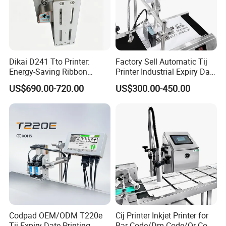
Dikai D241 Tto Printer:
Factory Sell Automatic Tij
Energy-Saving Ribbon
Printer Industrial Expiry Date
Saving Coding Solution for
Batch Number Coding
US$690.00-720.00
US$300.00-450.00
Production Line
Machine
Codpad OEM/ODM T220e
Cij Printer Inkjet Printer for
Tij Expiry Date Printing
Bar Code/Dm Code/Qr Code