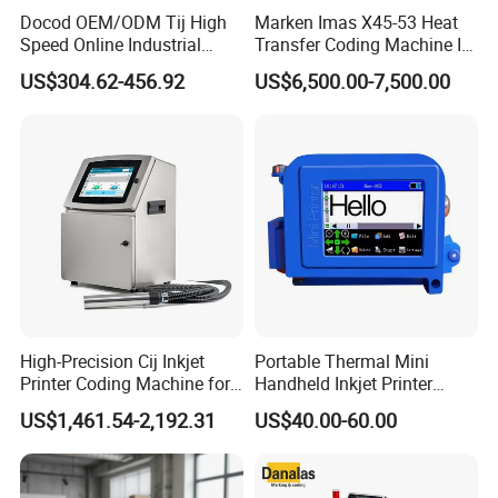
Docod OEM/ODM Tij High
Marken Imas X45-53 Heat
Speed Online Industrial
Transfer Coding Machine Is
Inkjet Printer T180e 12.7mm
Compatible with Pillow
US$304.62-456.92
US$6,500.00-7,500.00
Thermal Barcode Printing
Packaging Machine and
Machine for Text Date
Can Print Into a Table of
Batch Code
Production Dates and
Batches
High-Precision Cij Inkjet
Portable Thermal Mini
Printer Coding Machine for
Handheld Inkjet Printer
Food Packaging Solutions
Expiry Date Coding Qr Code
US$1,461.54-2,192.31
US$40.00-60.00
Barcode Logo Inkjet Printing