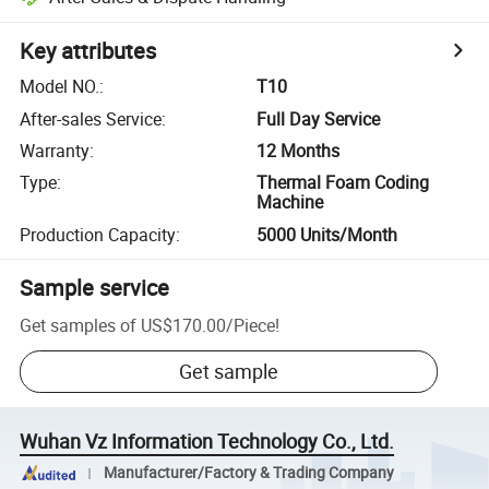
Key attributes
Model NO.
:
T10
After-sales Service
:
Full Day Service
Warranty
:
12 Months
Type
:
Thermal Foam Coding
Machine
Production Capacity
:
5000 Units/Month
Sample service
Get samples of
US$170.00
/
Piece
!
Get sample
Wuhan Vz Information Technology Co., Ltd.
Manufacturer/Factory & Trading Company