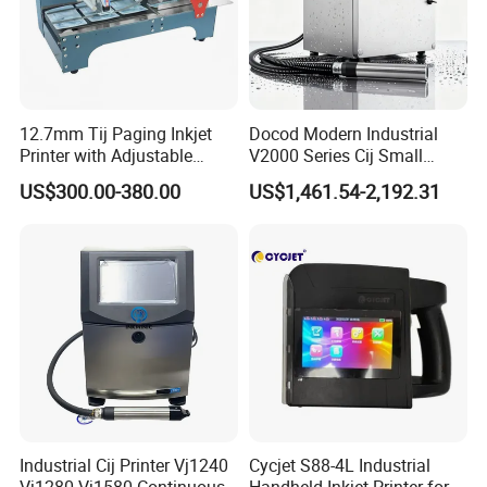
12.7mm Tij Paging Inkjet
Docod Modern Industrial
Printer with Adjustable
V2000 Series Cij Small
Speed Suitable for Factory
Character Inkjet Printer for
US$300.00-380.00
US$1,461.54-2,192.31
Inkjet Printers
Date Coding
Industrial Cij Printer Vj1240
Cycjet S88-4L Industrial