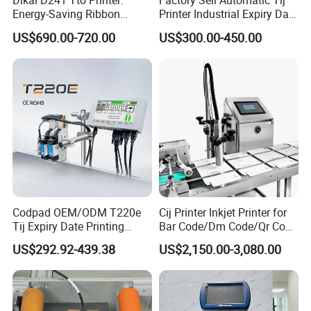
Dikai D241 Tto Printer:
Factory Sell Automatic Tij
Energy-Saving Ribbon
Printer Industrial Expiry Date
Saving Coding Solution for
Batch Number Coding
US$690.00-720.00
US$300.00-450.00
Production Line
Machine
Codpad OEM/ODM T220e
Cij Printer Inkjet Printer for
Tij Expiry Date Printing
Bar Code/Dm Code/Qr Code
Inkjet Printer Bulk Buy
Printing Packaging
Packaging & Shipping
US$292.92-439.38
US$2,150.00-3,080.00
Online Thermal Batch
Barcode Logo Coding
Machine for Pipe