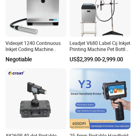
Videojet 1240 Continuous
Leadjet V680 Label Cij Inkjet
Inkjet Coding Machine
Printing Machine Pet Bottles
Industrial Ink Jet Marking
Jar Expiry Date Coding
Negotiable
US$2,399.00-2,999.00
Printing Coder Expiry Date
Printer Daily Industrial
Qr Code Online Cij Printer
Coder Support Spanish
Alt260P 40-dot Portable
25.4mm Portable Handheld