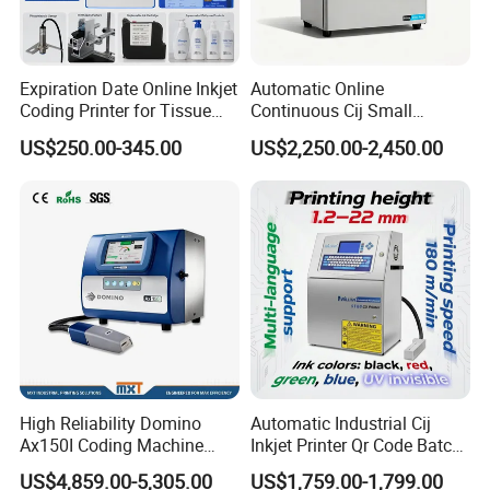
Expiration Date Online Inkjet
Automatic Online
Coding Printer for Tissue
Continuous Cij Small
Plastic Bags Carton
Character Inkjet Printer for
US$250.00-345.00
US$2,250.00-2,450.00
Packaging
Date Batch Coding
High Reliability Domino
Automatic Industrial Cij
Ax150I Coding Machine
Inkjet Printer Qr Code Batch
with IP55 Protection
Number Printing Coding
US$4,859.00-5,305.00
US$1,759.00-1,799.00
Machine