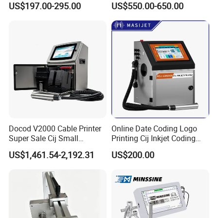
US$197.00-295.00
US$550.00-650.00
High Speed Food Industry
Qr Code Printing Expiry Date
Coding Machine
Docod V2000 Cable Printer
Online Date Coding Logo
Super Sale Cij Small
Printing Cij Inkjet Coding
Character Inkjet Printing
Printer Automatic Industrial
US$1,461.54-2,192.31
US$200.00
Machine for Barcode Expire
Cij Inkjet Printer
Date & Batch Coding