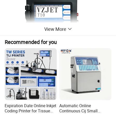
View More
Recommended for you
Expiration Date Online Inkjet
Automatic Online
Coding Printer for Tissue
Continuous Cij Small
Plastic Bags Carton
Character Inkjet Printer for