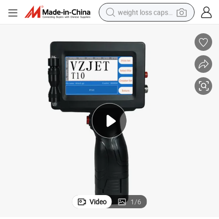
weight loss capsule
electric car
reagent
farm tractor
container house
shoulder bag
electric bike
wheel loader
Video
1
/
6