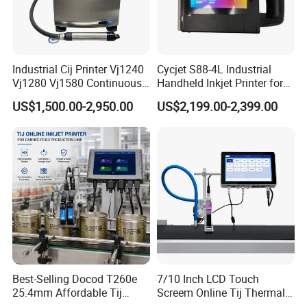
Industrial Cij Printer Vj1240
Cycjet S88-4L Industrial
Vj1280 Vj1580 Continuous
Handheld Inkjet Printer for
Inkjet Printer with Ink V410-
Carton/Bag Printing
US$1,500.00-2,950.00
US$2,199.00-2,399.00
D for Date Batch Coding for
Adjustable Nozzle
Food Bottle Packaging
Best-Selling Docod T260e
7/10 Inch LCD Touch
25.4mm Affordable Tij
Screem Online Tij Thermal
Online Thermal Inkjet Printer
Inkjet Coding Printer