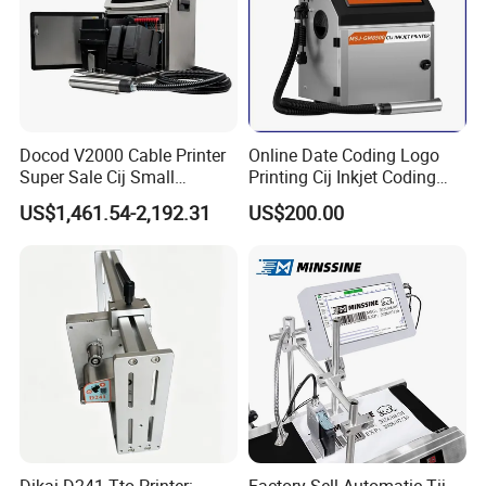
Product Parameters
Docod V2000 Cable Printer
Online Date Coding Logo
Super Sale Cij Small
Printing Cij Inkjet Coding
Character Inkjet Printing
Printer Automatic Industrial
US$1,461.54-2,192.31
US$200.00
Machine for Barcode Expire
Cij Inkjet Printer
Date & Batch Coding
Certifications