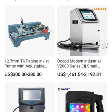
12.7mm Tij Paging Inkjet
Docod Modern Industrial
Printer with Adjustable
V2000 Series Cij Small
Speed Suitable for Factory
Character Inkjet Printer for
US$300.00-380.00
US$1,461.54-2,192.31
Inkjet Printers
Date Coding