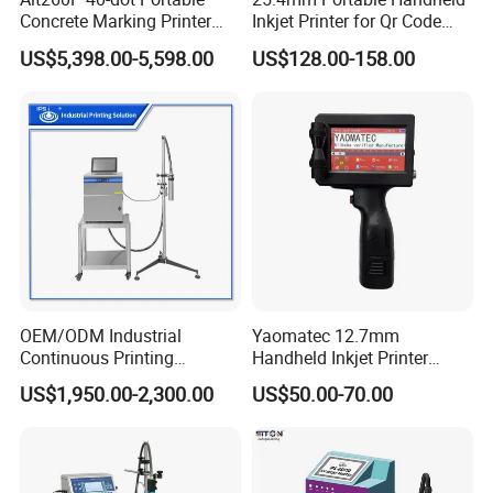
Concrete Marking Printer
Inkjet Printer for Qr Code
Drop-on-Demand (DOD)
Barcode Date Batch Coding
US$5,398.00-5,598.00
US$128.00-158.00
Coder for Telegraph Pole
OEM/ODM Industrial
Yaomatec 12.7mm
Continuous Printing
Handheld Inkjet Printer
Machine Marking Machine
Industrial Tij Printer
US$1,950.00-2,300.00
US$50.00-70.00
Expiry Date Printer Barcode
Portable High Definition
Cij Inkjet Printer with CE
Date Bar Code Coding
Certificate for Bottle Carton
Machine
Plastic Bag