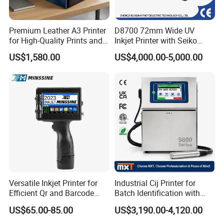
Premium Leather A3 Printer
D8700 72mm Wide UV
for High-Quality Prints and
Inkjet Printer with Seiko
Designs
1020 Nozzle
US$1,580.00
US$4,000.00-5,000.00
Versatile Inkjet Printer for
Industrial Cij Printer for
Efficient Qr and Barcode
Batch Identification with
Printing Coding Machine
Linx 9810
US$65.00-85.00
US$3,190.00-4,120.00