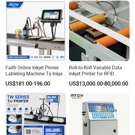
Faith Online Inkjet Printer
Roll-to-Roll Variable Data
Lableling Machine Tij Inkjet
Inkjet Printer for RFID
Printer for Character Date Qr
Adhesive Garment Label
US$181.00-196.00
US$13,000.00-80,000.00
Code Printing
One Item One Code