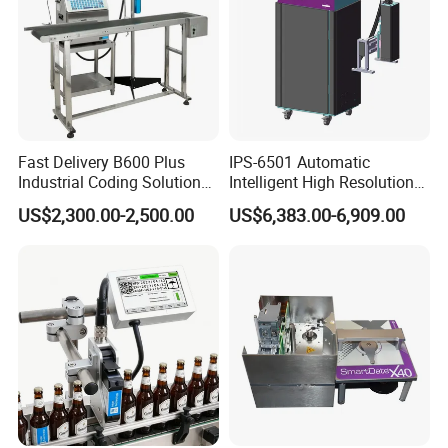
Fast Delivery B600 Plus
IPS-6501 Automatic
Industrial Coding Solution
Intelligent High Resolution
for Pet Plastic Bottles Cij
Online Coding Marking
US$2,300.00-2,500.00
US$6,383.00-6,909.00
Inkjet Printer
600dpi Piezo Inkjet Printer