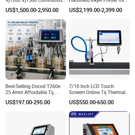
Vj1280 Vj1580 Continuous
Handheld Inkjet Printer for
Inkjet Printer with Ink V410-
Carton/Bag Printing
US$1,500.00-2,950.00
US$2,199.00-2,399.00
D for Date Batch Coding for
Adjustable Nozzle
Food Bottle Packaging
Best-Selling Docod T260e
7/10 Inch LCD Touch
25.4mm Affordable Tij
Screem Online Tij Thermal
Online Thermal Inkjet Printer
Inkjet Coding Printer
US$197.00-295.00
US$550.00-650.00
High Speed Food Industry
Qr Code Printing Expiry Date
Coding Machine