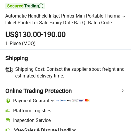

Automatic Handheld Inkjet Printer Mini Portable Thermal
Inkjet Printer for Sale Expiry Date Bar Qr Batch Code
Printer
US$130.00-190.00
1
Piece
(MOQ)
Shipping
Shipping Cost:
Contact the supplier about freight and
estimated delivery time.
Online Trading Protection
Payment Guarantee
Platform Logistics
Inspection Service
After-Sales & Dispute Handling