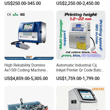
US$250.00-345.00
US$2,250.00-2,450.00
Packaging
Date Batch Coding
High Reliability Domino
Automatic Industrial Cij
Ax150I Coding Machine
Inkjet Printer Qr Code Batch
with IP55 Protection
Number Printing Coding
US$4,859.00-5,305.00
US$1,759.00-1,799.00
Machine