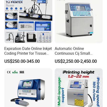
Expiration Date Online Inkjet
Automatic Online
Coding Printer for Tissue
Continuous Cij Small
Plastic Bags Carton
Character Inkjet Printer for
US$250.00-345.00
US$2,250.00-2,450.00
Packaging
Date Batch Coding