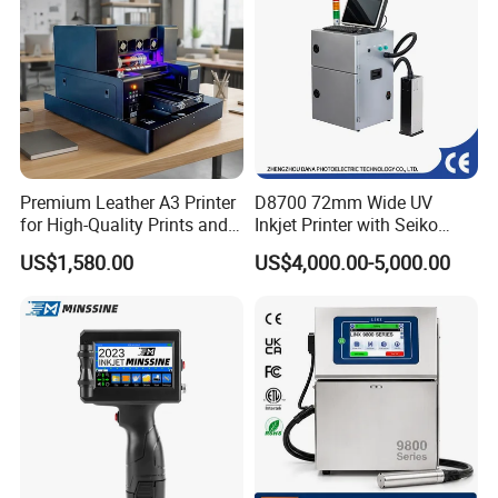
Premium Leather A3 Printer
D8700 72mm Wide UV
for High-Quality Prints and
Inkjet Printer with Seiko
Designs
1020 Nozzle
US$1,580.00
US$4,000.00-5,000.00