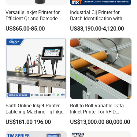
Versatile Inkjet Printer for
Industrial Cij Printer for
Efficient Qr and Barcode
Batch Identification with
Printing Coding Machine
Linx 9810
US$65.00-85.00
US$3,190.00-4,120.00
Faith Online Inkjet Printer
Roll-to-Roll Variable Data
Lableling Machine Tij Inkjet
Inkjet Printer for RFID
Printer for Character Date Qr
Adhesive Garment Label
US$181.00-196.00
US$13,000.00-80,000.00
Code Printing
One Item One Code