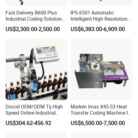
Q: Are you factory or trading company?
Fast Delivery B600 Plus
IPS-6501 Automatic
Industrial Coding Solution
Intelligent High Resolution
A: We are factory of TIJ CIJ printer and laser marking machine.
for Pet Plastic Bottles Cij
Online Coding Marking
US$2,300.00-2,500.00
US$6,383.00-6,909.00
We have our own R&D department to design the program. If you
Inkjet Printer
600dpi Piezo Inkjet Printer
have any suggestion, please tell us freely.
Q: Is there any warranty?
A: For the TIJ printer have 12 months quality ensure.
Q: What's the lifetime for the printer?
A: If oeprate well, the print can use not less several years.
Docod OEM/ODM Tij High
Marken Imas X45-53 Heat
Speed Online Industrial
Transfer Coding Machine Is
Inkjet Printer T180e 12.7mm
Compatible with Pillow
US$304.62-456.92
US$6,500.00-7,500.00
Q: What language can print?
Thermal Barcode Printing
Packaging Machine and
Machine for Text Date
Can Print Into a Table of
Batch Code
Production Dates and