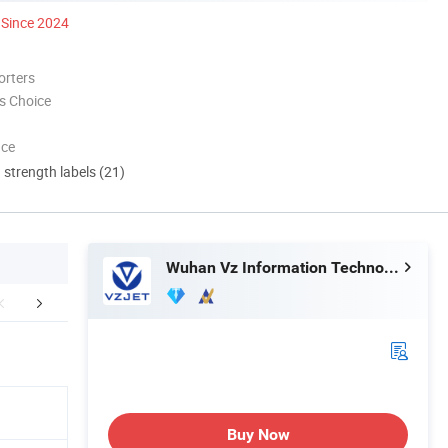
Since 2024
orters
s Choice
nce
d strength labels (21)
Wuhan Vz Information Technology Co., Ltd.
Applications
FAQ
Buy Now