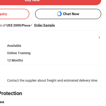
uiry
Chat Now
es of
!
Order Sample
US$ 2000/Piece
Available
Online Training
12 Months
Contact the supplier about freight and estimated delivery time.
Protection
tee