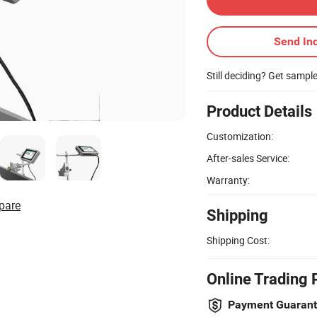
Send Inq
Still deciding? Get sampl
Product Details
Customization:
After-sales Service:
Warranty:
pare
Shipping
Shipping Cost:
Online Trading 
Payment Guaran