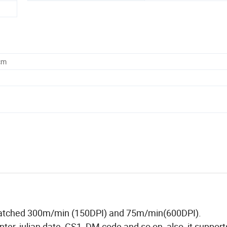
cm
an catched 300m/min (150DPI) and 75m/min(600DPI).
ter, julian date, GS1, DM code and so on, also, it support