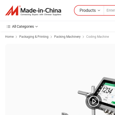
Products
All Categories
Home
Packaging & Printing
Packing Machinery
Coding Machine