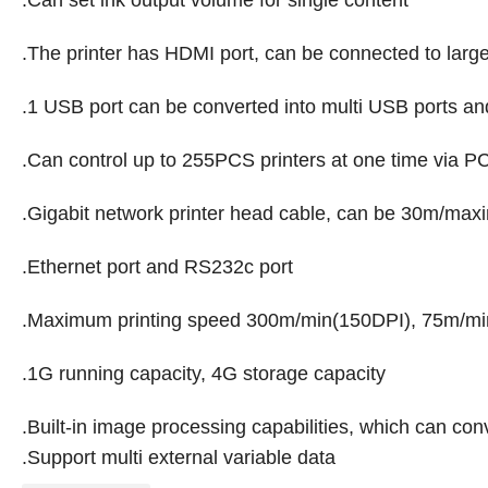
.Can set ink output volume for single content
.The printer has HDMI port, can be connected to large
.1 USB port can be converted into multi USB ports an
.Can control up to 255PCS printers at one time via P
.Gigabit network printer head cable, can be 30m/ma
.Ethernet port and RS232c port
.Maximum printing speed 300m/min(150DPI), 75m/mi
.1G running capacity, 4G storage capacity
.Built-in image processing capabilities, which can conv
.Support multi external variable data