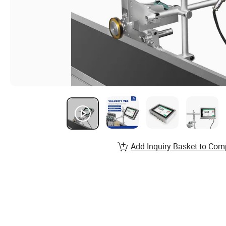
Add Inquiry Basket to Com