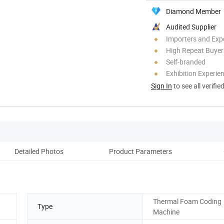
Diamond Member
Audited Supplier
Importers and Exp
High Repeat Buyer
Self-branded
Exhibition Experie
Sign In
to see all verifie
Detailed Photos
Product Parameters
Thermal Foam Coding
Type
Machine