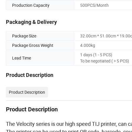
Production Capacity
500PCS/Month
Packaging & Delivery
Package Size
32.00cm * 51.00cm * 19.00
Package Gross Weight
4.000kg
1 days (1 - 5 PCS)
Lead Time
To be negotiated ( > 5 PCS)
Product Description
Product Description
Product Description
The Velocity series is our high speed TIJ printer, c
The printer can be used to print QR code, barcode, coun