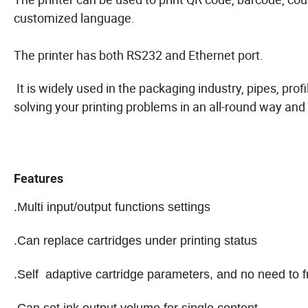
customized language.
The printer has both RS232 and Ethernet port.
It is widely used in the packaging industry, pipes, pro
solving your printing problems in an all-round way and 
Features
.Multi input/output functions settings
.Can replace cartridges under printing status
.Self adaptive cartridge parameters, and no need to