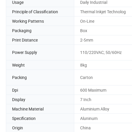
Usage
Daily Industrial
Principle of Classification
Thermal Inkjet Technolog
Working Patterns
On-Line
Packaging
Box
Print Distance
2-5mm
Power Supply
110/220VAC; 50/60Hz
Weight
8kg
Packing
Carton
Dpi
600 Maximum
Display
7 Inch
Machine Material
Aluminium Alloy
Specification
Aluninum
Origin
China