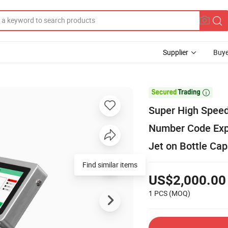
Supplier
Buye

Super High Speed 
Number Code Expi
Jet on Bottle Ca
Find similar items
US$2,000.00
1 PCS
(MOQ)