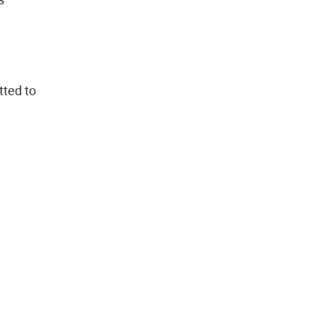
tted to