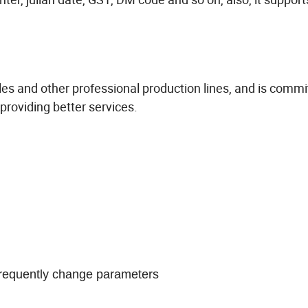
files and other professional production lines, and is commi
providing better services.
 frequently change parameters