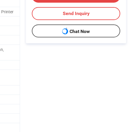
 Printer
Send Inquiry
Chat Now
an,