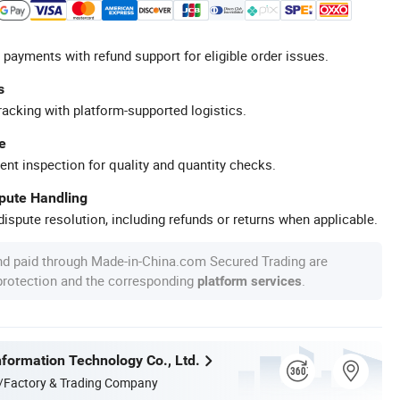
 payments with refund support for eligible order issues.
s
racking with platform-supported logistics.
e
ent inspection for quality and quantity checks.
spute Handling
ispute resolution, including refunds or returns when applicable.
nd paid through Made-in-China.com Secured Trading are
 protection and the corresponding
.
platform services
formation Technology Co., Ltd.
/Factory & Trading Company