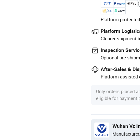
Platform-protected
Platform Logistic
Clearer shipment t
Inspection Servic
Optional pre-shipm
After-Sales & Di
Platform-assisted d
Only orders placed a
eligible for payment
Wuhan Vz In
Manufacturer