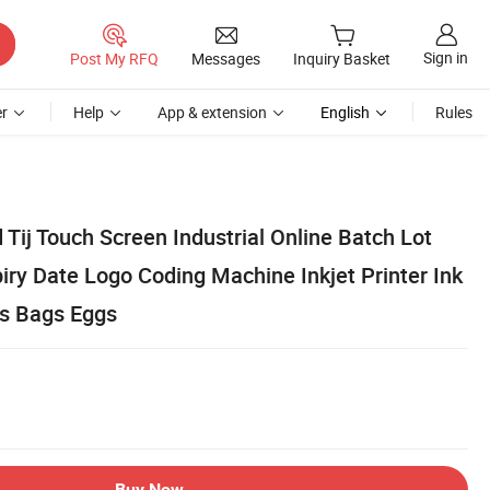
Sign in
Post My RFQ
Messages
Inquiry Basket
r
Help
App & extension
English
Rules
Tij Touch Screen Industrial Online Batch Lot
ry Date Logo Coding Machine Inkjet Printer Ink
ps Bags Eggs
Buy Now