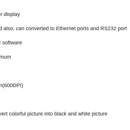
r display
d also, can converted to Ethernet ports and RS232 port
C software
ximum
n(600DPI)
ert colorful picture into black and white picture