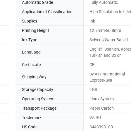
Automatic Grade
Fully Automatic
Application of Classification
High Resolution Ink Jet
Supplies
Ink
Printing Height
12.7mm-50.8mm
Ink Type
Solvent/Water Based
English, Spanish, Kore
Language
Turkish and So on
Certificate
CE
by Air/International
Shipping Way
Express/Sea
Storage Capacity
4GB
Operating System
Linux System
Transport Package
Paper Carton
Trademark
VZJET
HS Code
8443393100