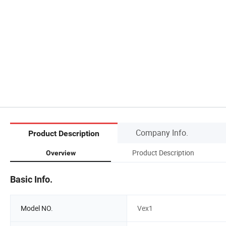
Company Info.
Product Description
Product Description
Overview
Basic Info.
Model NO.
Vex1