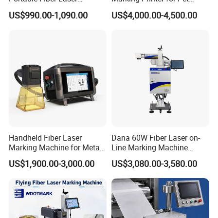
Marking Engraving Machine
Bottle Plastic Bag Expiration
US$990.00-1,090.00
US$4,000.00-4,500.00
for Metal Nameplate
Date
Handheld Fiber Laser
Dana 60W Fiber Laser on-
Marking Machine for Metal
Line Marking Machine
Plastic Mini Portable 20W
Flying Printing Logos
US$1,900.00-3,000.00
US$3,080.00-3,580.00
30W 50W