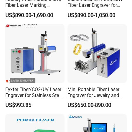
Fiber Laser Marking
Fiber Laser Engraver for
Engraving Carving Machine
Jewelry
US$890.00-1,690.00
US$890.00-1,050.00
for Metal Plastic Jewelry
Fyxfer Fiber/CO2/UV Laser
Mini Portable Fiber Laser
Engraver for Stainless Steel
Engraver for Jewelry and
Deep Engraving and Wood
Metals
US$993.85
US$650.00-890.00
Leather Acrylic