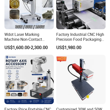
Wdot Laser Marking
Factory Industrial CNC High
Machine Non-Contact
Precision Food Packaging
Industrial Marking
Foil Lids Plastic Films
US$1,600.00-2,300.00
US$1,980.00
Equipment for Wood Paper
Portable Mini UV 5W Tto
Plastic
Laser Printer Marking
Machine
Factory Price Portable CNC
Customized 30W and 50W