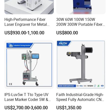
solution to satisfy your requirement.
High-Performance Fiber
30W 60W 100W 150W
Laser Engraver for Metal
200W 300W Portable Fiber
FAQ
and Nonmetal
Laser Mini CNC Metal
US$930.00-1,100.00
US$800.00
Plastic Fiber Machine UV
CO2 Marking Printing
Engraving Machine
Q: Are you factory or trading company?
A: We are factory of TIJ CIJ printer and laser marking machine.
We have our own R&D department to design the program. If you
have any suggestion, please tell us freely.
Q: Is there any warranty?
IPS-Luv5w T Tto Type UV
Faith Industrial-Grade High-
Laser Marker Coder 5W &
Speed Fully Automatic CNC
A: For the fiber laser marking machine have 24 months quality
10W UV Laser Marking
Online Flying Laser Marking
ensure.
US$2,700.00-3,600.00
US$1,350.00
Machine for Packaging
Machine, Suitable for