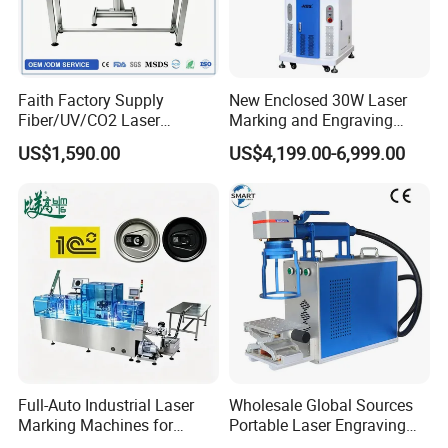
Faith Factory Supply
New Enclosed 30W Laser
Fiber/UV/CO2 Laser
Marking and Engraving
Marking Machine for Metal,
Machine with Ce Certificates
US$1,590.00
US$4,199.00-6,999.00
Auto Parts, Batch Code, Qr
Code, Date, Character
Marking on PVC/PE/PP
Materials
Full-Auto Industrial Laser
Wholesale Global Sources
Marking Machines for
Portable Laser Engraving
Aluminum Can Cap GS1
Machine for Various Metals