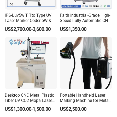
IPS-Luv5w T Tto Type UV
Faith Industrial-Grade High-
Laser Marker Coder 5W &
Speed Fully Automatic CNC
10W UV Laser Marking
Online Flying Laser Marking
US$2,700.00-3,600.00
US$1,350.00
Machine for Packaging
Machine, Suitable for
Films Plastic
Marking Date Text on
PVC/PE/PP Materials
Desktop CNC Metal Plastic
Portable Handheld Laser
Fiber UV CO2 Mopa Laser
Marking Machine for Metal
Marking Machine Mark on
and Plastic
US$1,300.00-1,500.00
US$2,500.00
Stainless Steel Glass Wood
Leather Acrylic Plastic