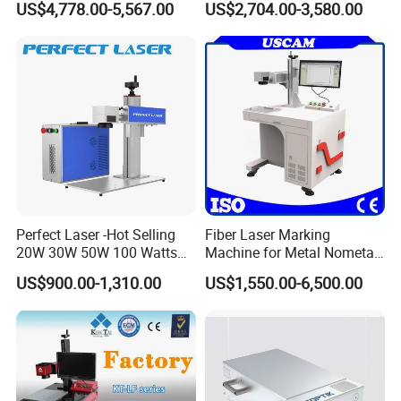
US$4,778.00-5,567.00
US$2,704.00-3,580.00
Mat Datamatrix Coding
with CE Certification
Traceability and Defective
Product Sorting
Perfect Laser -Hot Selling
Fiber Laser Marking
20W 30W 50W 100 Watts
Machine for Metal Nometal
Desktop Metal Steel Plastic
Engraving
US$900.00-1,310.00
US$1,550.00-6,500.00
Raycus Jpt Mopa Fiber
Laser Engraving Marking
Machines