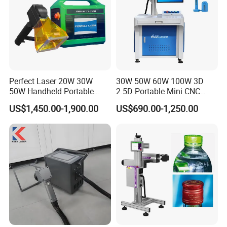
Perfect Laser 20W 30W
30W 50W 60W 100W 3D
50W Handheld Portable
2.5D Portable Mini CNC
Mini Small Fiber Laser
Metal Plastic Fiber 3W 5W
US$1,450.00-1,900.00
US$690.00-1,250.00
Marking Engraving Machine
10W UV CO2 Mopa Fiber
for Metal Plastic
Laser Marking Printing Deep
Jewelry Engraving Machine