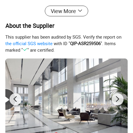
View More
About the Supplier
This supplier has been audited by SGS. Verify the report on
the official SGS website
with ID "
QIP-ASR259506
". Items
marked "
" are certified.