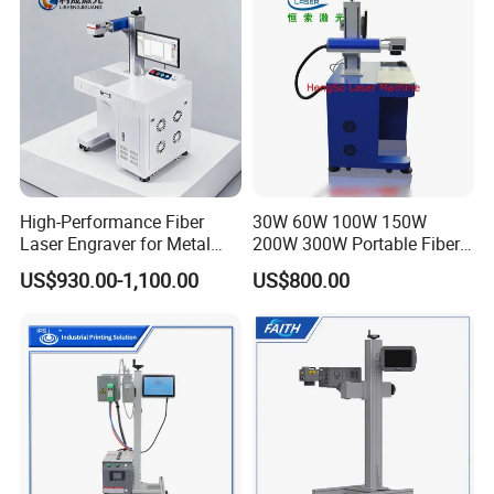
Machine
High-Performance Fiber
30W 60W 100W 150W
Laser Engraver for Metal
200W 300W Portable Fiber
and Nonmetal
Laser Mini CNC Metal
US$930.00-1,100.00
US$800.00
Plastic Fiber Machine UV
CO2 Marking Printing
Engraving Machine