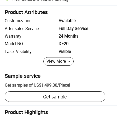
Platform-assisted dispute resolution, including refunds or returns whe
Product Attributes
Customization
Available
After-sales Service
Full Day Service
Warranty
24 Months
Model NO.
DF20
Laser Visibility
Visible
View More
Sample service
Get samples of
US$1,499.00
/
Piece
!
Get sample
Product Highlights