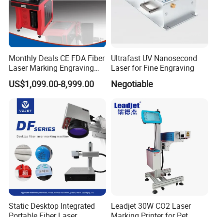
Monthly Deals CE FDA Fiber
Ultrafast UV Nanosecond
Laser Marking Engraving
Laser for Fine Engraving
Machine for Metallic
US$1,099.00-8,999.00
Negotiable
Static Desktop Integrated
Leadjet 30W CO2 Laser
Portable Fiber Laser
Marking Printer for Pet