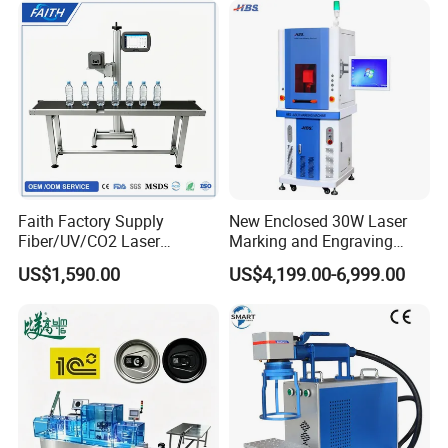
Rubber Fabric Marking
Machine
Faith Factory Supply
New Enclosed 30W Laser
Fiber/UV/CO2 Laser
Marking and Engraving
Marking Machine for Metal,
Machine with Ce Certificates
US$1,590.00
US$4,199.00-6,999.00
Auto Parts, Batch Code, Qr
Code, Date, Character
Marking on PVC/PE/PP
Materials