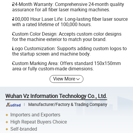
24-Month Warranty: Comprehensive 24-month quality
assurance for all fiber laser marking machines.
100,000 Hour Laser Life: Long-lasting fiber laser source
with a rated lifetime of 100,000 hours.
Custom Color Design: Accepts custom color designs
for the machine exterior to match your brand.
Logo Customization: Supports adding custom logos to
the startup screen and machine body.
Custom Marking Area: Offers standard 150x150mm
area or fully custom-made dimensions.
View More
Wuhan Vz Information Technology Co., Ltd.
Manufacturer/Factory & Trading Company
Importers and Exporters
High Repeat Buyers Choice
Self-branded