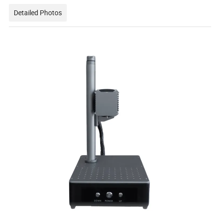
Detailed Photos