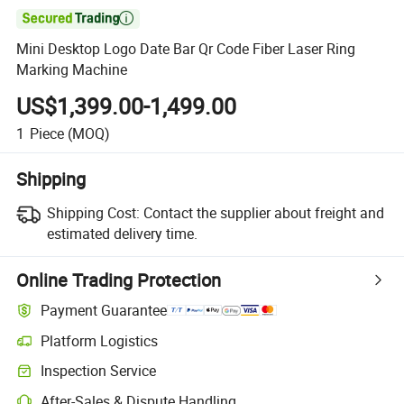

Mini Desktop Logo Date Bar Qr Code Fiber Laser Ring
Marking Machine
US$1,399.00-1,499.00
1
Piece
(MOQ)
Shipping
Shipping Cost:
Contact the supplier about freight and
estimated delivery time.
Online Trading Protection
Payment Guarantee
Platform Logistics
Clearer shipment tracking with platform-supported logistics.
Inspection Service
Optional pre-shipment inspection for quality and quantity checks.
After-Sales & Dispute Handling