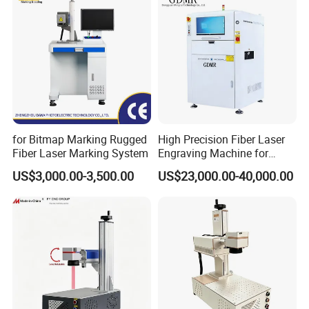
Machine
for Bitmap Marking Rugged
High Precision Fiber Laser
Fiber Laser Marking System
Engraving Machine for
Versatile Marking
US$3,000.00-3,500.00
US$23,000.00-40,000.00
Company Profile