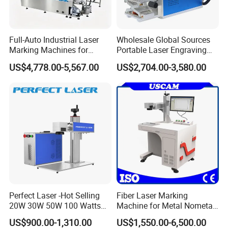
Full-Auto Industrial Laser
Wholesale Global Sources
Marking Machines for
Portable Laser Engraving
Aluminum Can Cap GS1
Machine for Various Metals
US$4,778.00-5,567.00
US$2,704.00-3,580.00
Mat Datamatrix Coding
with CE Certification
Traceability and Defective
Product Sorting
Perfect Laser -Hot Selling
Fiber Laser Marking
20W 30W 50W 100 Watts
Machine for Metal Nometal
Desktop Metal Steel Plastic
Engraving
US$900.00-1,310.00
US$1,550.00-6,500.00
Raycus Jpt Mopa Fiber