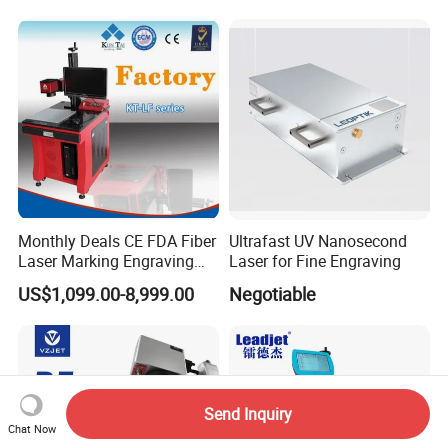
Laser Engraving Marking
Machines
Monthly Deals CE FDA Fiber
Ultrafast UV Nanosecond
Laser Marking Engraving
Laser for Fine Engraving
Machine for Metallic
US$1,099.00-8,999.00
Negotiable
Send Inquiry
Chat Now