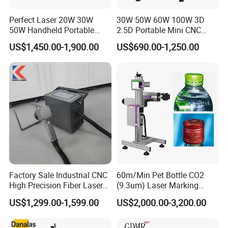
Perfect Laser 20W 30W
30W 50W 60W 100W 3D
50W Handheld Portable
2.5D Portable Mini CNC
Mini Small Fiber Laser
Metal Plastic Fiber 3W 5W
US$1,450.00-1,900.00
US$690.00-1,250.00
Marking Engraving Machine
10W UV CO2 Mopa Fiber
for Metal Plastic
Laser Marking Printing Deep
Jewelry Engraving Machine
Packaging & Shipping
Factory Sale Industrial CNC
60m/Min Pet Bottle CO2
High Precision Fiber Laser
(9.3um) Laser Marking
Engraving Equipment
Machine with Ultra-High
US$1,299.00-1,599.00
US$2,000.00-3,200.00
Portable Mini Handle Metal
Speed Galvo Bottle Date
Wooden Engraved Plastic
Laser Coding Printer China
Printer Laser Marking
Laser