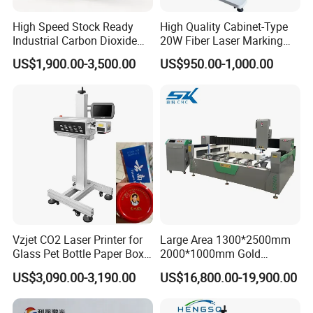
High Speed Stock Ready
High Quality Cabinet-Type
Industrial Carbon Dioxide
20W Fiber Laser Marking
CO2 Laser Marking Machine
Machine Professional
US$1,900.00-3,500.00
US$950.00-1,000.00
for Plastic Glass Metal
Supplier
Bottles Cans Bags
Cosmetics Food Beverage
Permanent Marking
Vzjet CO2 Laser Printer for
Large Area 1300*2500mm
Glass Pet Bottle Paper Box
2000*1000mm Gold
and Wood Application
Stainless Steel Copper
US$3,090.00-3,190.00
US$16,800.00-19,900.00
Glass LED Light Mirror Fiber
Laser Sandblasting Sand
Coating Engraving Marking