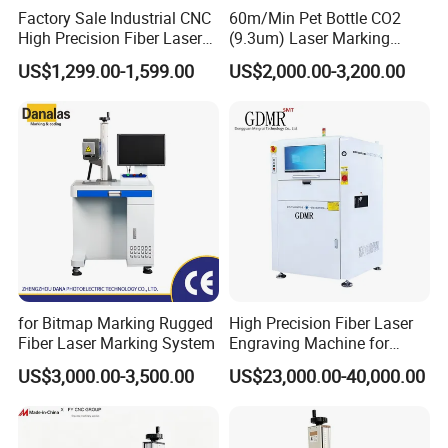
Factory Sale Industrial CNC
60m/Min Pet Bottle CO2
High Precision Fiber Laser
(9.3um) Laser Marking
Engraving Equipment
Machine with Ultra-High
US$1,299.00-1,599.00
US$2,000.00-3,200.00
Portable Mini Handle Metal
Speed Galvo Bottle Date
Wooden Engraved Plastic
Laser Coding Printer China
Printer Laser Marking
Laser
Machine
for Bitmap Marking Rugged
High Precision Fiber Laser
Fiber Laser Marking System
Engraving Machine for
Versatile Marking
US$3,000.00-3,500.00
US$23,000.00-40,000.00