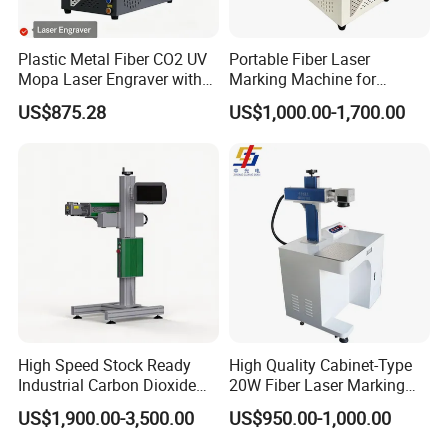
Wuhan VZ Information Technology Co.,
Ltd.
Plastic Metal Fiber CO2 UV
Portable Fiber Laser
Mopa Laser Engraver with
Marking Machine for
Raycus Max Laser
Marking Various Metals
VZ is a high-tech enterprise which has been
US$875.28
US$1,000.00-1,700.00
Generator-Quick Setup and
working on self-research and
Operation Instructions
development,production,sales,and service of
industrial inkjet printer technology and code
marking traceable system solutions. VZ owns
several patents for invention and independent
intellectual property right,and provides customized
production of CIJ printer , handheld inkjet printer,
High Speed Stock Ready
High Quality Cabinet-Type
and laser marking machine
Industrial Carbon Dioxide
20W Fiber Laser Marking
CO2 Laser Marking Machine
Machine Professional
Our Advantages
US$1,900.00-3,500.00
US$950.00-1,000.00
for Plastic Glass Metal
Supplier
Bottles Cans Bags