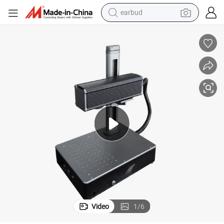
earbud
Mini Desktop Logo Date Bar Qr Code Fiber Laser Ring Marking Machine
bluetooth earphone
reagent
perfume
living room sofa
pullover hoody
motorcycle
basketball shoe
Video
1
/
6