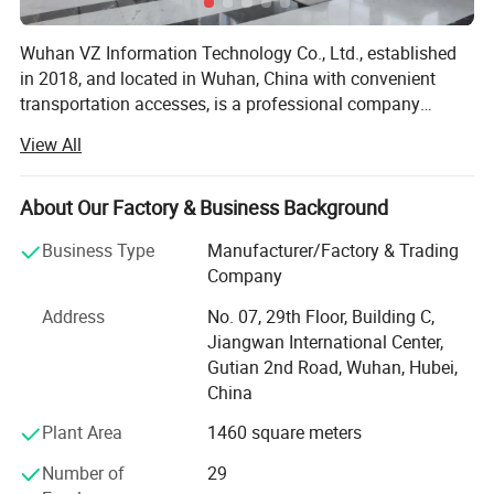
Wuhan VZ Information Technology Co., Ltd., established
in 2018, and located in Wuhan, China with convenient
transportation accesses, is a professional company
engaged in research, manufacturering, sale and service of
View All
all kinds of thermal inkjet printers and laser marking
machines. We also provide relevant ink consumables,
some packaging machines like conveyors and feeders. We
About Our Factory & Business Background
have a wide range of coding and marking devices to meet
Business Type
Manufacturer/Factory & Trading
customers' different needs in their applications and at the
Company
same time, we are making great efforts to research and
develop new products. Velocity series new version TIJ
Address
No. 07, 29th Floor, Building C,
printer, importing HP technology, can meet speed of
Jiangwan International Center,
300meters per minute on 300DPI. Dedicated to strict
Gutian 2nd Road, Wuhan, Hubei,
quality control and thoughtful customer service, our
China
experienced staff members are always available to
Plant Area
1460 square meters
discuss your requirements and ensure full customer
satisfaction. Adhering to the business principle of mutual
Number of
29
benefits, we have had a reliable reputation among our