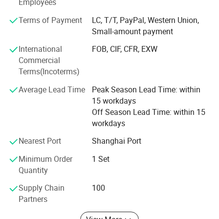
Employees
customers because of our professional services, quality
products and competitive prices. In addition, we have
Terms of Payment
LC, T/T, PayPal, Western Union,
obtained C E, I S O 9 0 0 1 certificates. Our products are
Small-amount payment
also exported to clients in such countries and regions as
International
FOB, CIF, CFR, EXW
north and south America, Africa, Europe. We also welcome
Commercial
O E M and O D M orders. Whether selecting a current
Terms(Incoterms)
product from our catalog or seeking engineering
assistance for your application, you can talk to our
Average Lead Time
Peak Season Lead Time: within
customer service center about your sourcing requirements
15 workdays
and we are glad to send you more details and help you
Off Season Lead Time: within 15
choose the most suitable products.
workdays
Nearest Port
Shanghai Port
Minimum Order
1 Set
Quantity
Supply Chain
100
Partners