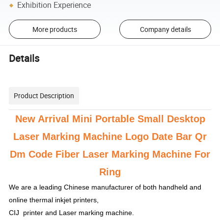
Exhibition Experience
More products
Company details
Details
Product Description
New Arrival Mini Portable Small Desktop
Laser Marking Machine Logo Date Bar Qr
Dm Code Fiber Laser Marking Machine For
Ring
We are a leading Chinese manufacturer of both handheld and
online thermal inkjet printers,
CIJ printer and Laser marking machine.