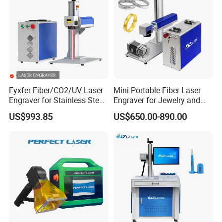
Product Parameters
Fyxfer Fiber/CO2/UV Laser
Mini Portable Fiber Laser
Engraver for Stainless Steel
Engraver for Jewelry and
Deep Engraving and Wood
Metals
US$993.85
US$650.00-890.00
Leather Acrylic
Certifications